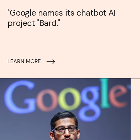
"Google names its chatbot AI
project "Bard."
LEARN MORE