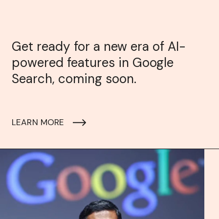
Get ready for a new era of AI-
powered features in Google
Search, coming soon.
LEARN MORE