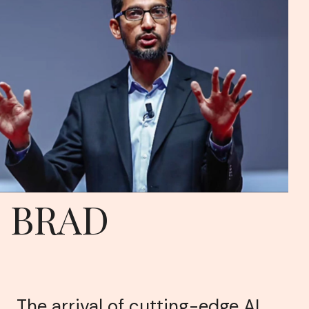
BRAD
The arrival of cutting-edge AI