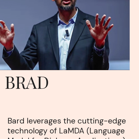
BRAD
Bard leverages the cutting-edge
technology of LaMDA (Language