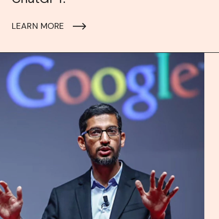
LEARN MORE