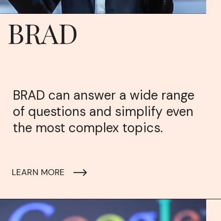
BRAD
BRAD can answer a wide range
of questions and simplify even
the most complex topics.
LEARN MORE