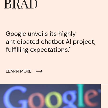
BRAD
Google unveils its highly
anticipated chatbot AI project,
fulfilling expectations."
LEARN MORE