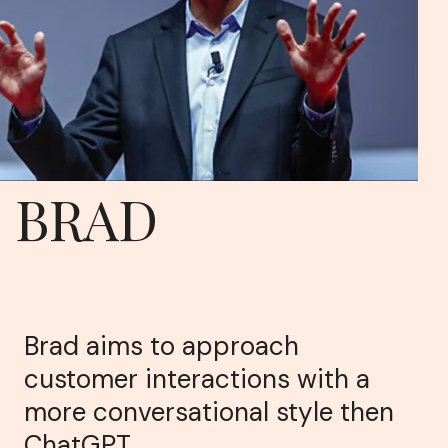
BRAD
Brad aims to approach
customer interactions with a
more conversational style then
ChatGPT.