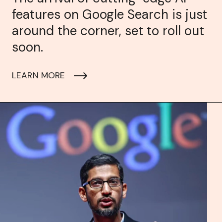
features on Google Search is just
around the corner, set to roll out
soon.
LEARN MORE