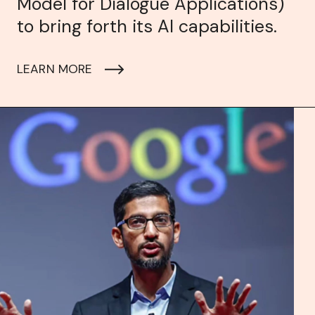
Model for Dialogue Applications)
to bring forth its AI capabilities.
LEARN MORE