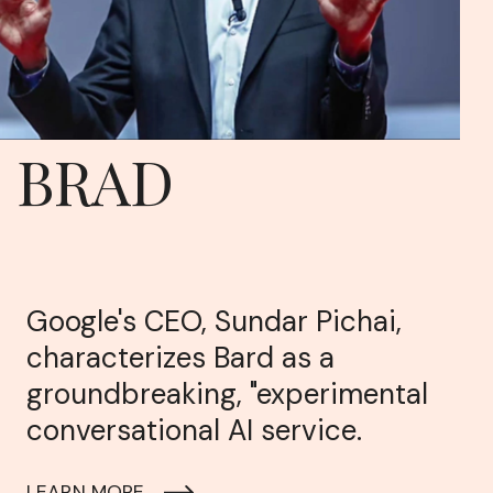
BRAD
Google's CEO, Sundar Pichai,
characterizes Bard as a
groundbreaking, "experimental
conversational AI service.
LEARN MORE