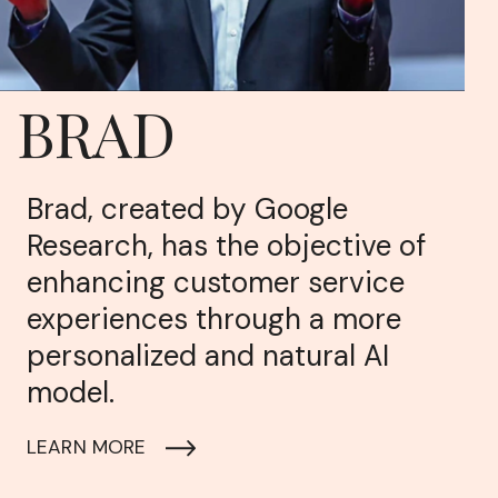
BRAD
Brad, created by Google
Research, has the objective of
enhancing customer service
experiences through a more
personalized and natural AI
model.
LEARN MORE