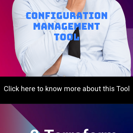
Configuration
Management
tool
Click here to know more about this Tool