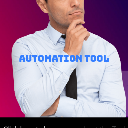
Automation tool