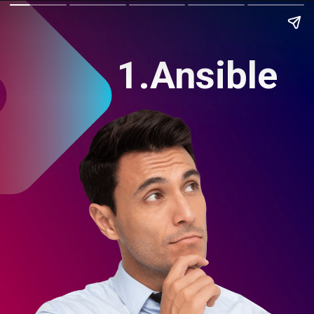
1.Ansible