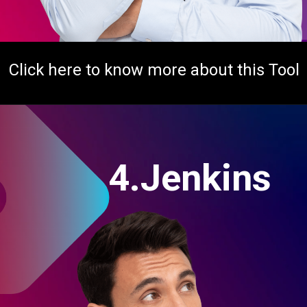
Click here to know more about this Tool
4.Jenkins