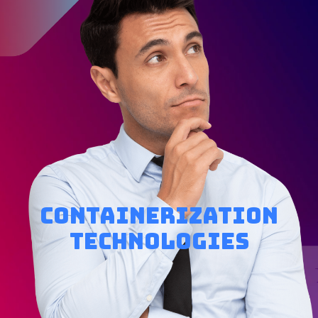
Containerization
Technologies