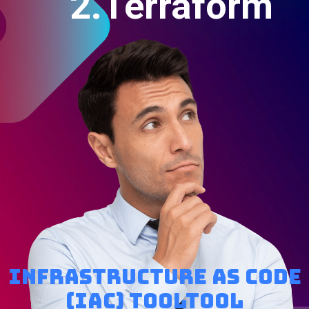
2.Terraform
Infrastructure as code
(IaC) tooltool