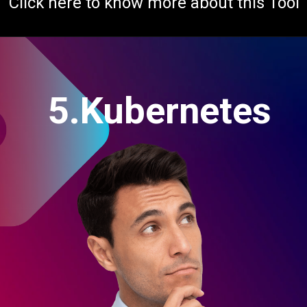
Click here to know more about this Tool
5.Kubernetes