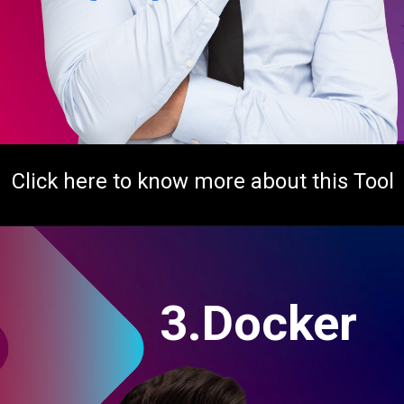
Click here to know more about this Tool
3.Docker