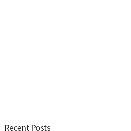
Recent Posts