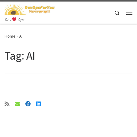
Skip to content
Search
Me
Dev
Ops
Home
»
AI
Tag:
AI