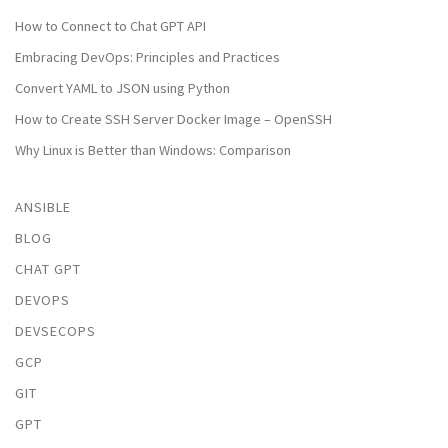
How to Connect to Chat GPT API
Embracing DevOps: Principles and Practices
Convert YAML to JSON using Python
How to Create SSH Server Docker Image – OpenSSH
Why Linux is Better than Windows: Comparison
ANSIBLE
BLOG
CHAT GPT
DEVOPS
DEVSECOPS
GCP
GIT
GPT