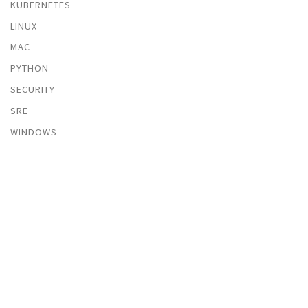
KUBERNETES
LINUX
MAC
PYTHON
SECURITY
SRE
WINDOWS