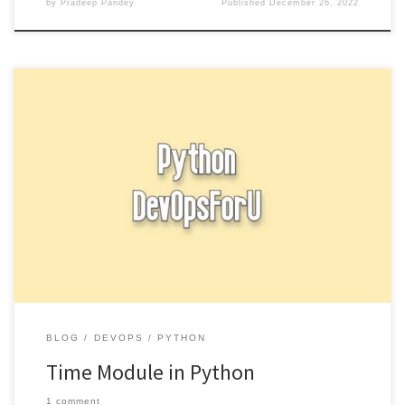
by
Pradeep Pandey
Published
December 26, 2022
The time module in Python provides functions for working with
time, including retrieving the current time and converting between
different […]
BLOG
DEVOPS
PYTHON
Time Module in Python
1 comment