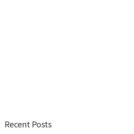
Recent Posts