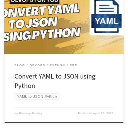
This article will explore how to convert YAML to JSON using Python.
YAML and JSON are popular data serialization formats, […]
BLOG
DEVOPS
PYTHON
SRE
Convert YAML to JSON using
Python
YAML to JSON Python
by
Pradeep Pandey
Published
April 28, 2023