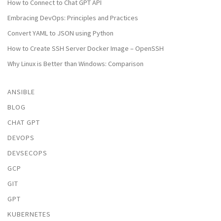
How to Connect to Chat GPT API
Embracing DevOps: Principles and Practices
Convert YAML to JSON using Python
How to Create SSH Server Docker Image – OpenSSH
Why Linux is Better than Windows: Comparison
ANSIBLE
BLOG
CHAT GPT
DEVOPS
DEVSECOPS
GCP
GIT
GPT
KUBERNETES