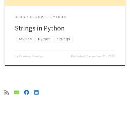
BLOG
DEVOPS
PYTHON
Strings in Python
DevOps
Python
Strings
by
Pradeep Pandey
Published
December 21, 2022