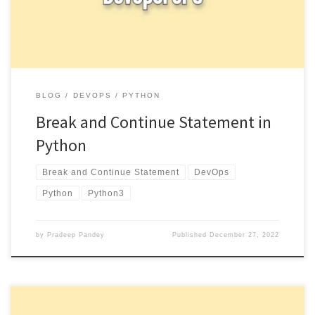
BLOG
DEVOPS
PYTHON
Break and Continue Statement in
Python
Break and Continue Statement
DevOps
Python
Python3
by
Pradeep Pandey
Published
December 27, 2022