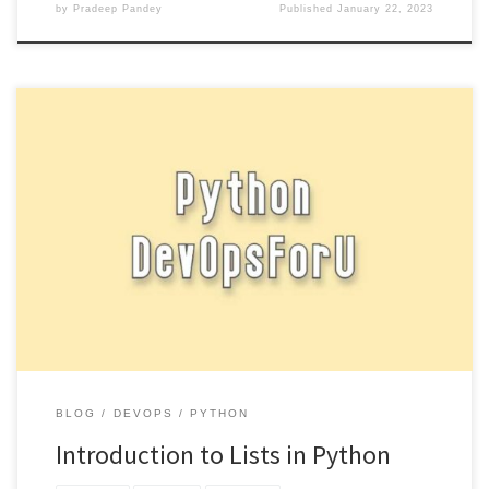
by
Pradeep Pandey
Published
January 22, 2023
Lists are a fundamental data structure in Python and are used to
store a collection of items. They are similar […]
BLOG
DEVOPS
PYTHON
Introduction to Lists in Python