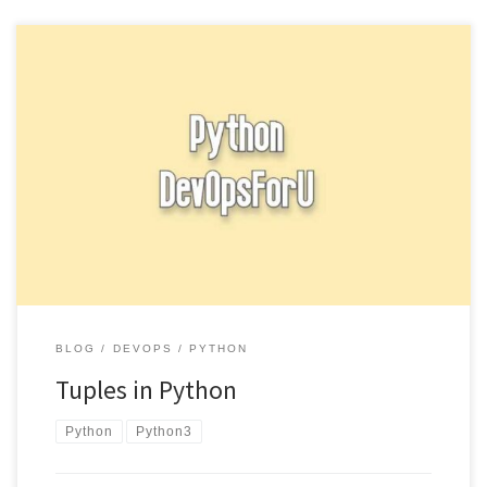
Tuples in Python are similar to lists, but they are immutable,
meaning that their values cannot be changed after they […]
BLOG
DEVOPS
PYTHON
Tuples in Python
Python
Python3