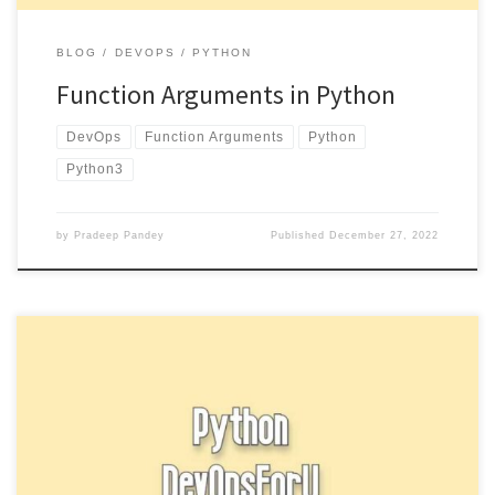
BLOG
DEVOPS
PYTHON
Function Arguments in Python
DevOps
Function Arguments
Python
Python3
by
Pradeep Pandey
Published
December 27, 2022
Break and continue statement In Python is used to exit a loop early
and to skip the rest of the […]