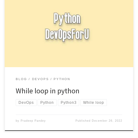
A while loop in Python allows you to repeatedly execute a block
of code as long as a certain condition […]
BLOG
DEVOPS
PYTHON
While loop in python
DevOps
Python
Python3
While loop
by
Pradeep Pandey
Published
December 26, 2022