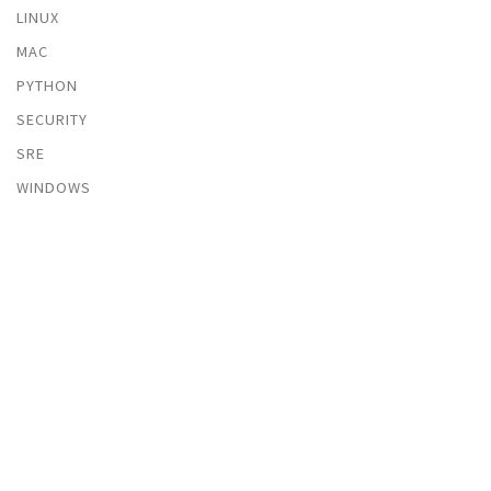
LINUX
MAC
PYTHON
SECURITY
SRE
WINDOWS