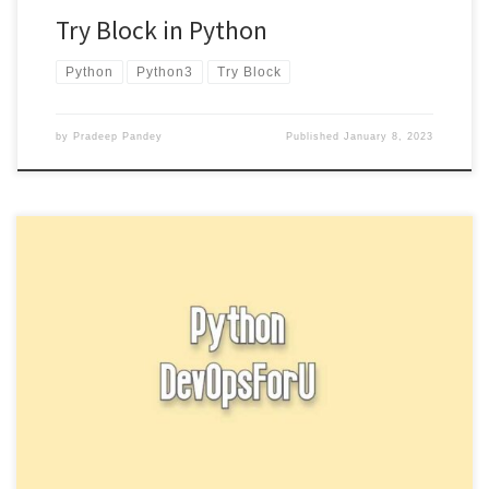
Try Block in Python
Python
Python3
Try Block
by
Pradeep Pandey
Published
January 8, 2023
Function arguments in Python, you can define a function by using
the def keyword followed by the function name and […]