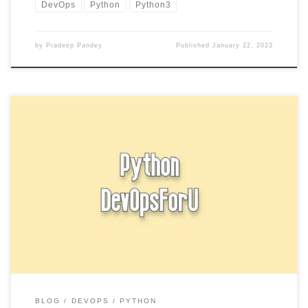
DevOps
Python
Python3
by
Pradeep Pandey
Published
January 22, 2023
Try block in Python is used to enclose code that might throw an
exception. When an exception occurs in the […]
BLOG
DEVOPS
PYTHON