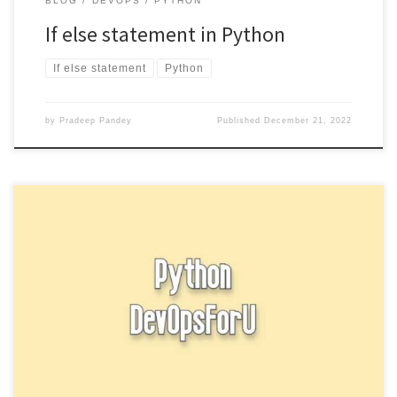
BLOG
DEVOPS
PYTHON
If else statement in Python
If else statement
Python
by
Pradeep Pandey
Published
December 21, 2022
In Python, a string is a sequence of characters. Strings can be
enclosed in single quotes (‘), double quotes (“), […]