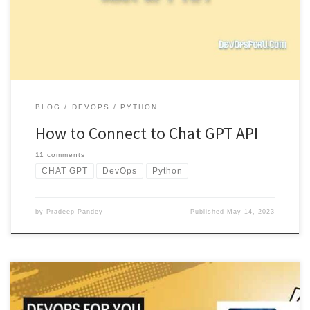
response. […]
BLOG
DEVOPS
PYTHON
How to Connect to Chat GPT API
11 comments
CHAT GPT
DevOps
Python
by
Pradeep Pandey
Published
May 14, 2023