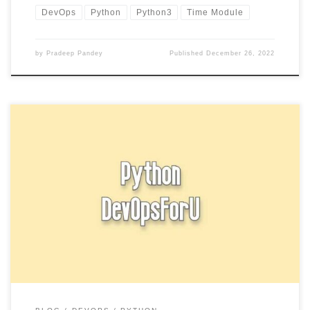
DevOps
Python
Python3
Time Module
by
Pradeep Pandey
Published
December 26, 2022
In Python, you can use an if statement to execute a block of code
if a certain condition is true. […]