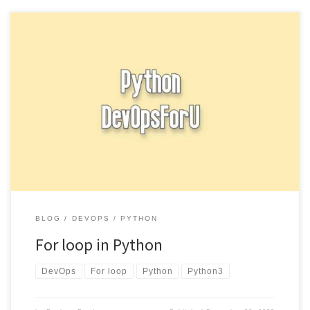
A for loop is a control structure that allows you to iterate over a
sequence (such as a list, tuple, […]
BLOG
DEVOPS
PYTHON
For loop in Python
DevOps
For loop
Python
Python3