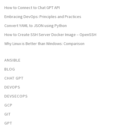
How to Connect to Chat GPT API
Embracing DevOps: Principles and Practices
Convert YAML to JSON using Python
How to Create SSH Server Docker Image – OpenSSH
Why Linux is Better than Windows: Comparison
ANSIBLE
BLOG
CHAT GPT
DEVOPS
DEVSECOPS
GCP
GIT
GPT