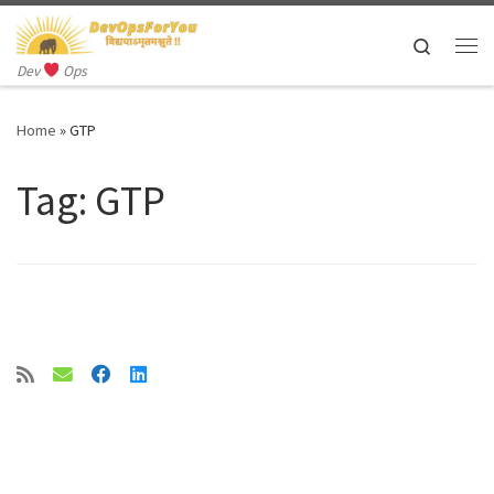
Skip to content
Search
Me
Dev
Ops
Home
»
GTP
Tag:
GTP