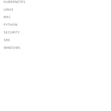
KUBERNETES
LINUX
MAC
PYTHON
SECURITY
SRE
WINDOWS