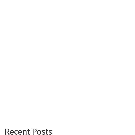
Recent Posts