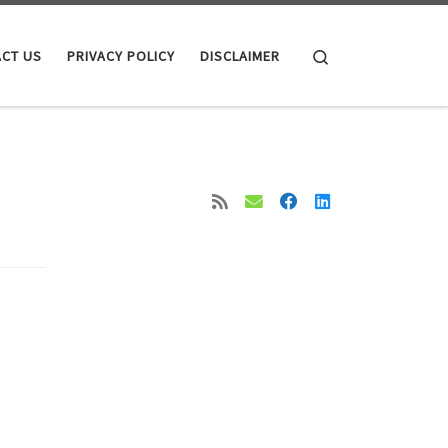
Search
CT US
PRIVACY POLICY
DISCLAIMER