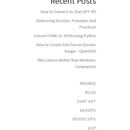
Recent Posts
How to Connect to Chat GPT API
Embracing DevOps: Principles and
Practices
Convert YAML to JSON using Python
How to Create SSH Server Docker
Image – OpenSSH
Why Linux is Better than Windows:
Comparison
ANSIBLE
BLOG
CHAT GPT
DEVOPS
DEVSECOPS
GCP