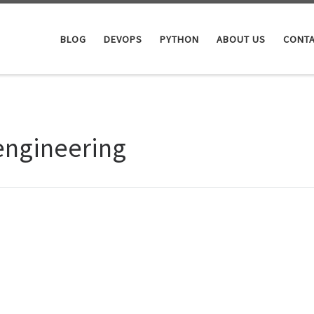
BLOG
DEVOPS
PYTHON
ABOUT US
CONTA
engineering