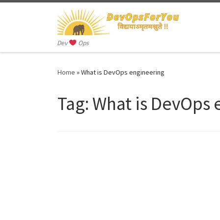
Skip to content
Dev
Ops
Home
»
What is DevOps engineering
Tag:
What is DevOps 