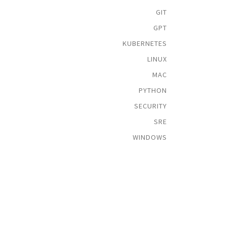
GIT
GPT
KUBERNETES
LINUX
MAC
PYTHON
SECURITY
SRE
WINDOWS