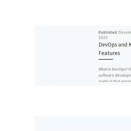
Published
Decem
2022
DevOps and 
Features
What is DevOps? D
software develop
method that emph
collaboration and
communication b
software develope
professionals. The