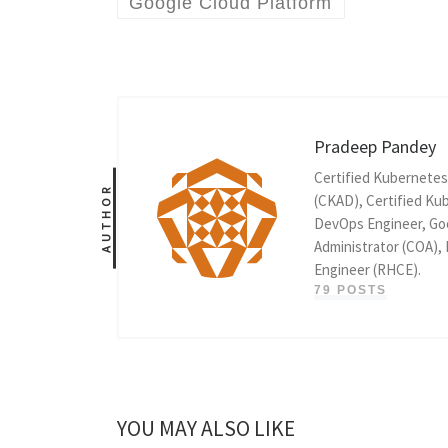
Google Cloud Platform
Pradeep Pandey
Certified Kubernetes
AUTHOR
(CKAD), Certified Kub
DevOps Engineer, Goo
Administrator (COA),
Engineer (RHCE).
79 POSTS
YOU MAY ALSO LIKE