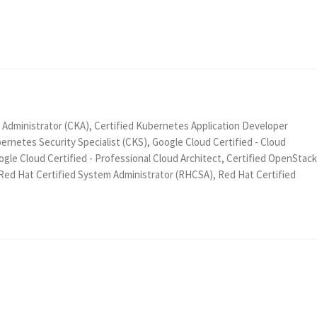
 Administrator (CKA), Certified Kubernetes Application Developer
ernetes Security Specialist (CKS), Google Cloud Certified - Cloud
gle Cloud Certified - Professional Cloud Architect, Certified OpenStack
 Red Hat Certified System Administrator (RHCSA), Red Hat Certified