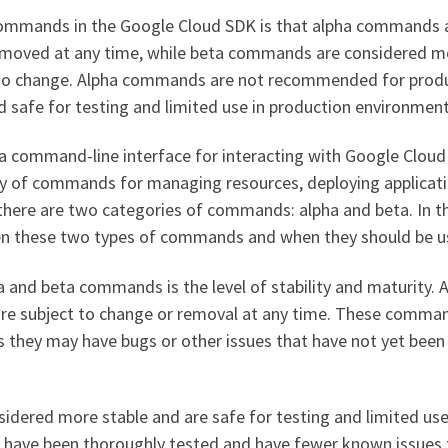
commands in the Google Cloud SDK is that alpha commands 
emoved at any time, while beta commands are considered m
ct to change. Alpha commands are not recommended for prod
safe for testing and limited use in production environment
a command-line interface for interacting with Google Cloud
ety of commands for managing resources, deploying applicati
here are two categories of commands: alpha and beta. In th
ween these two types of commands and when they should be u
 and beta commands is the level of stability and maturity. 
re subject to change or removal at any time. These comma
they may have bugs or other issues that have not yet been 
dered more stable and are safe for testing and limited use
have been thoroughly tested and have fewer known issues 