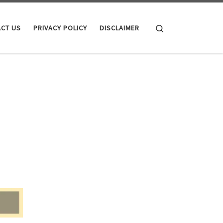
Search
CT US
PRIVACY POLICY
DISCLAIMER