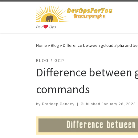
Skip to content
Dev
Ops
Home
»
Blog
»
Difference between gcloud alpha and 
BLOG
GCP
Difference between 
commands
by
Pradeep Pandey
|
Published
January 26, 2023