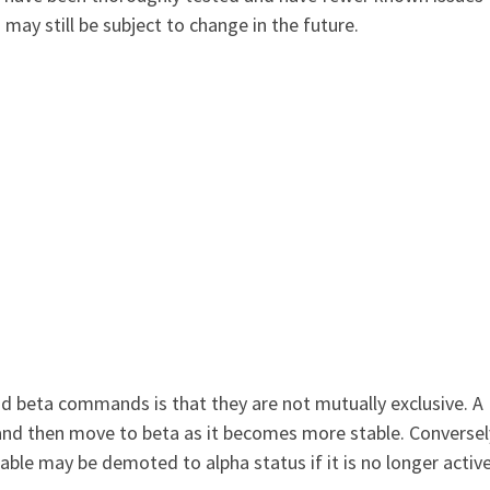
 still be subject to change in the future.
d beta commands is that they are not mutually exclusive. A
 then move to beta as it becomes more stable. Conversely
le may be demoted to alpha status if it is no longer active