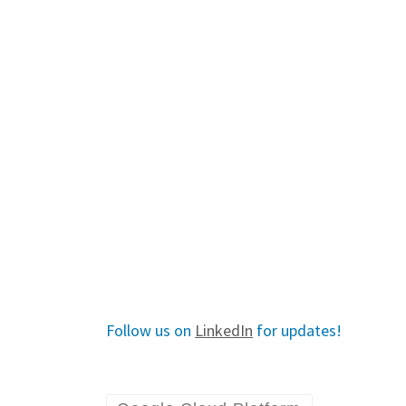
Follow us on
LinkedIn
for updates!