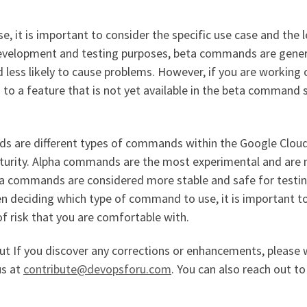
 it is important to consider the specific use case and the l
 development and testing purposes, beta commands are gener
d less likely to cause problems. However, if you are working 
to a feature that is not yet available in the beta command s
s are different types of commands within the Google Clou
 maturity. Alpha commands are the most experimental and are 
a commands are considered more stable and safe for testi
n deciding which type of command to use, it is important t
of risk that you are comfortable with.
but If you discover any corrections or enhancements, please 
us at
contribute@devopsforu.com
. You can also reach out to