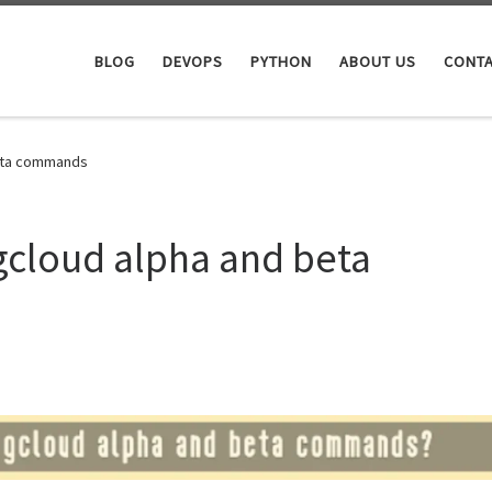
BLOG
DEVOPS
PYTHON
ABOUT US
CONTA
beta commands
gcloud alpha and beta