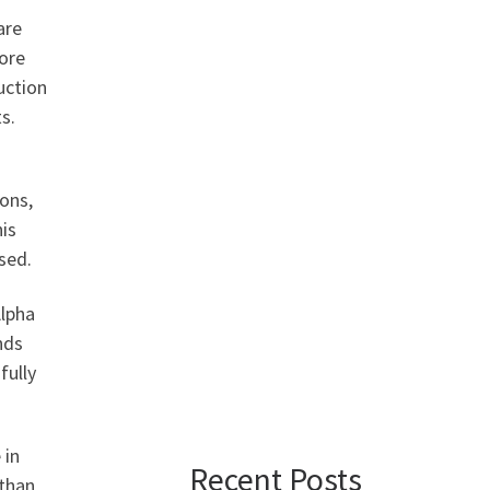
are
ore
uction
s.
ons,
is
sed.
Alpha
nds
fully
 in
Recent Posts
than