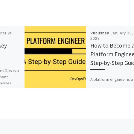
ber 20,
Published
January 30,
2023
Key
How to Become 
Platform Enginee
Step-by-Step Gui
evOps is a
ment
A platform engineer is a
asizes
highly skilled IT profess
who is responsible for
etween
designing, building, and
rs and IT
maintaining scalable, rel
 goal […]
and secure platforms [