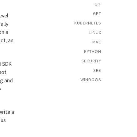
GIT
GPT
evel
KUBERNETES
ally
on a
LINUX
et, an
MAC
PYTHON
SECURITY
d SDK
SRE
not
ng and
WINDOWS
o
write a
 us