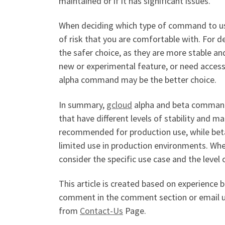
maintained or if it has significant issues.
When deciding which type of command to use,
of risk that you are comfortable with. For
the safer choice, as they are more stable an
new or experimental feature, or need access 
alpha command may be the better choice.
In summary,
gcloud
alpha and beta command
that have different levels of stability and
recommended for production use, while bet
limited use in production environments. Whe
consider the specific use case and the level 
This article is created based on experience 
comment in the comment section or email 
from
Contact-Us
Page.