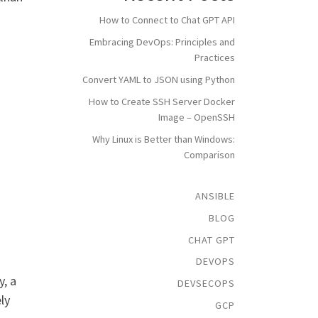
How to Connect to Chat GPT API
Embracing DevOps: Principles and
Practices
Convert YAML to JSON using Python
How to Create SSH Server Docker
Image – OpenSSH
Why Linux is Better than Windows:
Comparison
ANSIBLE
BLOG
CHAT GPT
DEVOPS
, a
DEVSECOPS
ly
GCP