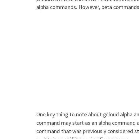
alpha commands. However, beta commands may
One key thing to note about gcloud alpha an
command may start as an alpha command and
command that was previously considered stab