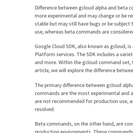
Difference between gcloud alpha and beta 
more experimental and may change or be r
stable but may still have bugs or be subje
use, whereas beta commands are considered 
Google Cloud SDK, also known as gcloud, is 
Platform services. The SDK includes a vari
and more. Within the gcloud command set, t
article, we will explore the difference bet
The primary difference between gcloud alpha
commands are the most experimental and a
are not recommended for production use, as 
resolved.
Beta commands, on the other hand, are consi
production environments. These commands 