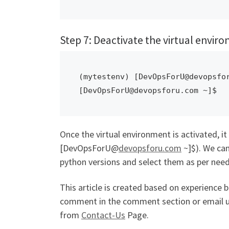
Step 7: Deactivate the virtual envir
(mytestenv) [DevOpsForU@devopsfor
[DevOpsForU@devopsforu.com ~]$ 
Once the virtual environment is activated, it g
[DevOpsForU@
devopsforu.com
~]$). We can
python versions and select them as per need
This article is created based on experience 
comment in the comment section or email 
from
Contact-Us
Page.