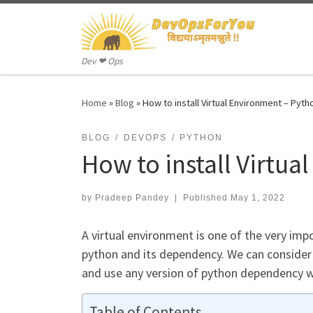
Skip to content
Dev ❤ Ops
Home
»
Blog
»
How to install Virtual Environment – Pyth
BLOG
DEVOPS
PYTHON
How to install Virtu
by
Pradeep Pandey
|
Published
May 1, 2022
A virtual environment is one of the very im
python and its dependency. We can consider
and use any version of python dependency 
Table of Contents