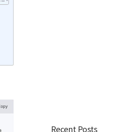
Copy
Recent Posts
a