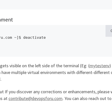
onment
u.com ~]$ deactivate 

ets visible on the left side of the terminal (Eg: (
mytestenv
)
 have multiple virtual environments with different-different 
.
but If you discover any corrections or enhancements, please 
us at
contribute@devopsforu.com
. You can also reach out to