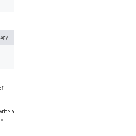
Copy
of
write a
 us