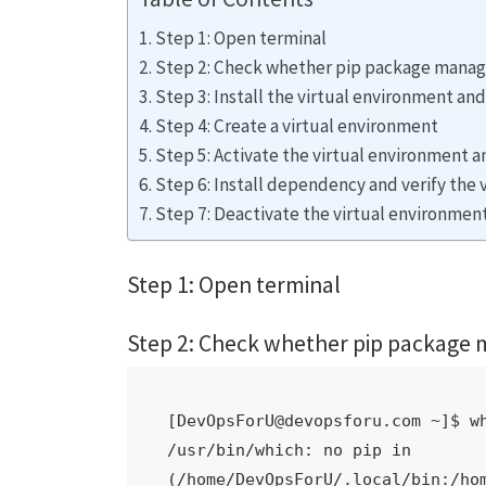
Step 1: Open terminal
Step 2: Check whether pip package manager i
Step 3: Install the virtual environment an
Step 4: Create a virtual environment
Step 5: Activate the virtual environment 
Step 6: Install dependency and verify the
Step 7: Deactivate the virtual environmen
Step 1: Open terminal
Step 2: Check whether pip package mana
[DevOpsForU@devopsforu.com ~]$ wh
/usr/bin/which: no pip in 
(/home/DevOpsForU/.local/bin:/ho