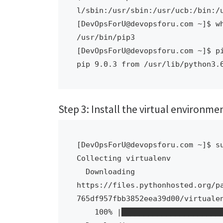
l/sbin:/usr/sbin:/usr/ucb:/bin:/u
[DevOpsForU@devopsforu.com ~]$ wh
/usr/bin/pip3

[DevOpsForU@devopsforu.com ~]$ pi
pip 9.0.3 from /usr/lib/python3.
Step 3: Install the virtual environm
[DevOpsForU@devopsforu.com ~]$ su
Collecting virtualenv

  Downloading 
https://files.pythonhosted.org/p
765df957fbb3852eea39d00/virtualen
    100% |████████████████████████████████| 8.8MB 146kB/s 
