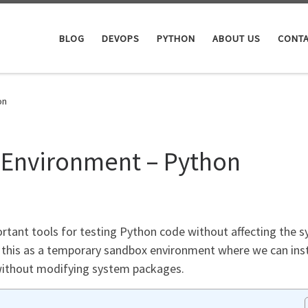
BLOG
DEVOPS
PYTHON
ABOUT US
CONTA
on
al Environment – Python
portant tools for testing Python code without affecting the 
 this as a temporary sandbox environment where we can inst
without modifying system packages.