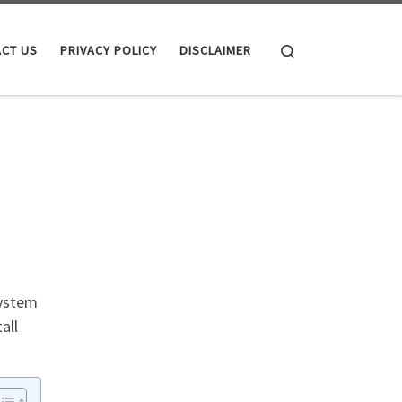
Search
CT US
PRIVACY POLICY
DISCLAIMER
system
all