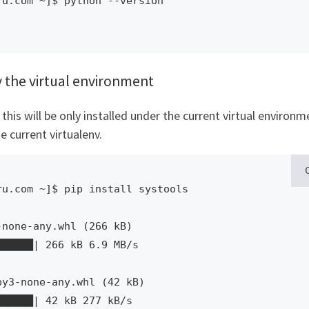
u.com ~]$ python --version

y the virtual environment
his will be only installed under the current virtual environm
e current virtualenv.
u.com ~]$ pip install systools

████████| 42 kB 277 kB/s  