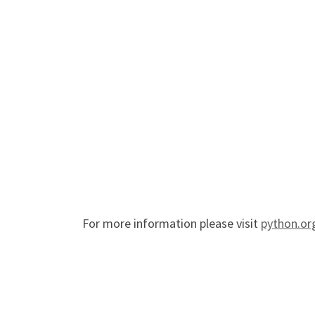
For more information please visit
python.or