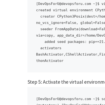
[DevOpsForU@devopsforu.com ~]$ vi
created virtual environment CPyth
  creator CPython3Posix(dest=/home/DevOpsForU/mytestenv, clear=False, 
no_vcs_ignore=False, global=False
  seeder FromAppData(download=False, pip=bundle, setuptools=bundle, wheel=bundle, 
via=copy, app_data_dir=/home/DevO
    added seed packages: pip==21.3.1, setuptools==59.6.0, wheel==0.37.1

  activators 
BashActivator,CShellActivator,Fi
thonActivator
Step 5: Activate the virtual environ
[DevOpsForU@devopsforu.com ~]$ so