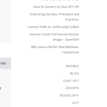
How to Connect to Chat GPT API
Embracing DevOps: Principles and
Practices
Convert YAML to JSON using Python
How to Create SSH Server Docker
Image – OpenSSH
Why Linux is Better than Windows:
Comparison
Copy
ANSIBLE
BLOG
CHAT GPT
DEVOPS
7
DEVSECOPS
GCP