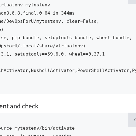
rtualenv mytestenv

on3.6.8.final.0-64 in 344ms

)

psForU/.local/share/virtualenv)

shActivator,NushellActivator,PowerShellActivator,P
ment and check
urce mytestenv/bin/activate
