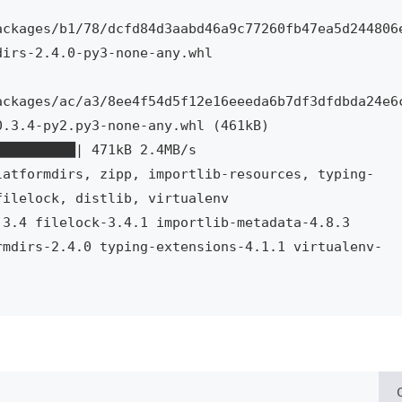
ackages/b1/78/dcfd84d3aabd46a9c77260fb47ea5d244806
irs-2.4.0-py3-none-any.whl

ackages/ac/a3/8ee4f54d5f12e16eeeda6b7df3dfdbda24e6
.3.4-py2.py3-none-any.whl (461kB)

latformdirs, zipp, importlib-resources, typing-
ilelock, distlib, virtualenv

3.4 filelock-3.4.1 importlib-metadata-4.8.3 
rmdirs-2.4.0 typing-extensions-4.1.1 virtualenv-