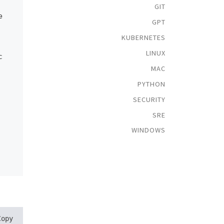
GIT
e
GPT
KUBERNETES
LINUX
c
MAC
PYTHON
SECURITY
SRE
WINDOWS
Copy