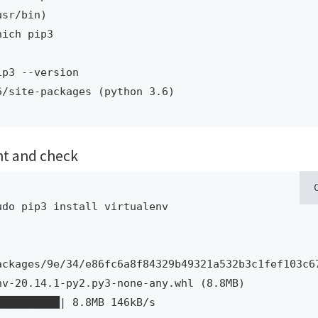
sr/bin)

ich pip3

p3 --version 

6/site-packages (python 3.6)
ent and check
do pip3 install virtualenv

ackages/9e/34/e86fc6a8f84329b49321a532b3c1fef103c6
v-20.14.1-py2.py3-none-any.whl (8.8MB)
