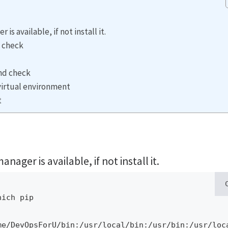
s available, if not install it.
d check
and check
 virtual environment
t
ger is available, if not install it.
ich pip

me/DevOpsForU/bin:/usr/local/bin:/usr/bin:/usr/loc