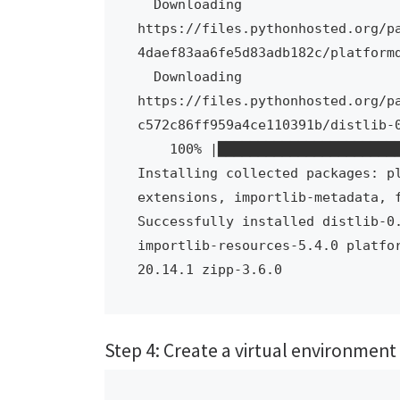
  Downloading 
https://files.pythonhosted.org/p
4daef83aa6fe5d83adb182c/platformd
  Downloading 
https://files.pythonhosted.org/p
c572c86ff959a4ce110391b/distlib-0
    100% |████████████████████████████████| 471kB 2.4MB/s 

Installing collected packages: p
extensions, importlib-metadata, f
Successfully installed distlib-0.
importlib-resources-5.4.0 platfo
20.14.1 zipp-3.6.0
Step 4: Create a virtual environment