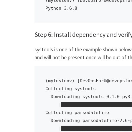
(mytestenv) [DevOpsForU@devopsfor
Python 3.6.8
Step 6: Install dependency and verif
systools is one of the example shown below t
and will not be present once will be out of th
(mytestenv) [DevOpsForU@devopsfor
Collecting systools

  Downloading systools-0.1.0-py3-none-any.whl (266 kB)

     |████████████████████████████████| 266 kB 6.9 MB/s            

Collecting parsedatetime

  Downloading parsedatetime-2.6-py3-none-any.whl (42 kB)

     |████████████████████████