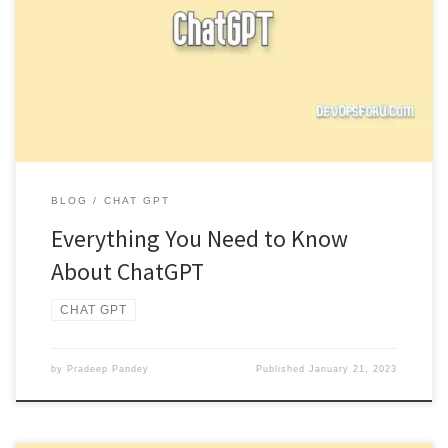
ChatGPT is a language generation model developed by OpenAI
that is trained to generate human-like text. It is based on […]
BLOG
CHAT GPT
Everything You Need to Know
About ChatGPT
CHAT GPT
by
Pradeep Pandey
Published
January 21, 2023