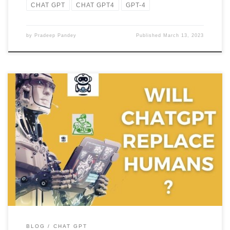
CHAT GPT
CHAT GPT4
GPT-4
by
Pradeep Pandey
Published
March 13, 2023
No, AI models like ChatGPT are tools that are developed to assist
humans in specific tasks but they are not […]
BLOG
CHAT GPT