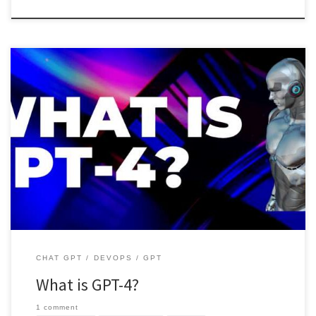
GPT-4 is a successor of GPT-3. there is a significant improvement in
speed and the data which is used to […]
CHAT GPT
DEVOPS
GPT
What is GPT-4?
1 comment