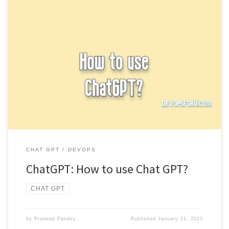
To use Chat GPT, you can input a prompt or question for the
model and it will generate a response. […]
CHAT GPT
DEVOPS
ChatGPT: How to use Chat GPT?
CHAT GPT
by
Pradeep Pandey
Published
January 21, 2023