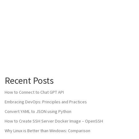
Recent Posts
How to Connect to Chat GPT API
Embracing DevOps: Principles and Practices
Convert YAML to JSON using Python
How to Create SSH Server Docker Image – OpenSSH
Why Linux is Better than Windows: Comparison