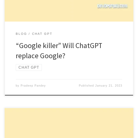
BLOG
CHAT GPT
“Google killer” Will ChatGPT
replace Google?
CHAT GPT
by
Pradeep Pandey
Published
January 21, 2023