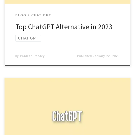
BLOG
CHAT GPT
Top ChatGPT Alternative in 2023
CHAT GPT
by
Pradeep Pandey
Published
January 22, 2023
Check out our new article for How to access New ChatGPT and
Whisper API In conclusion, while ChatGPT is a […]