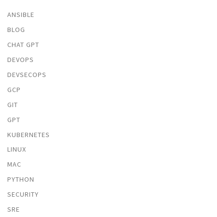
ANSIBLE
BLOG
CHAT GPT
DEVOPS
DEVSECOPS
GCP
GIT
GPT
KUBERNETES
LINUX
MAC
PYTHON
SECURITY
SRE