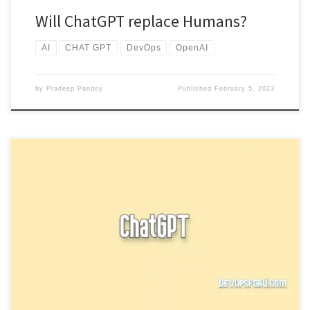
Will ChatGPT replace Humans?
AI
CHAT GPT
DevOps
OpenAI
by
Pradeep Pandey
Published
February 5, 2023
Check out our new article for How to access New ChatGPT and
Whisper API ChatGPT is most popular over the […]