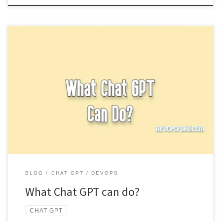
Chat GPT is a revolutionary tool based on artificial intelligence and
has recently got so much popular over the internet, […]
BLOG
CHAT GPT
DEVOPS
What Chat GPT can do?
CHAT GPT