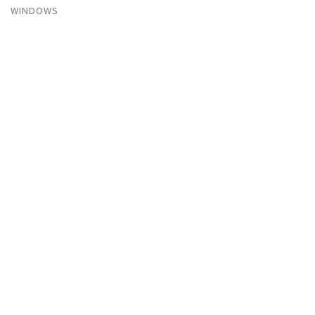
WINDOWS