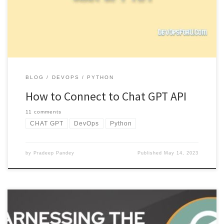
response. […]
BLOG
DEVOPS
PYTHON
How to Connect to Chat GPT API
11 comments
CHAT GPT
DevOps
Python
by
Pradeep Pandey
Published
May 14, 2023