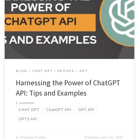
Discover the power of ChatGPT API with this comprehensive use.
Learn about its key features, example usage, and tips for […]
BLOG
CHAT GPT
DEVOPS
GPT
Harnessing the Power of ChatGPT
API: Tips and Examples
1 comment
CHAT GPT
ChatGPT API
GPT API
GPT3 API
by
Pradeep Pandey
Published
April 21, 2023