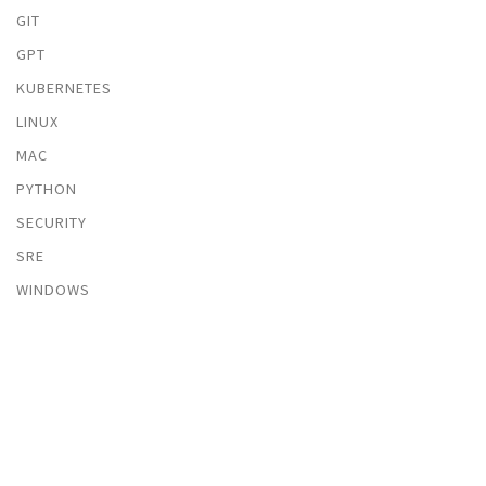
GIT
GPT
KUBERNETES
LINUX
MAC
PYTHON
SECURITY
SRE
WINDOWS