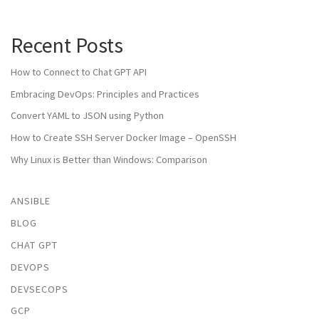
Recent Posts
How to Connect to Chat GPT API
Embracing DevOps: Principles and Practices
Convert YAML to JSON using Python
How to Create SSH Server Docker Image – OpenSSH
Why Linux is Better than Windows: Comparison
ANSIBLE
BLOG
CHAT GPT
DEVOPS
DEVSECOPS
GCP