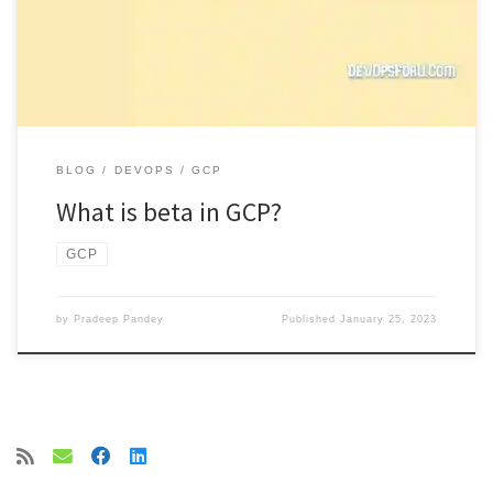
BLOG
DEVOPS
GCP
What is beta in GCP?
GCP
by
Pradeep Pandey
Published
January 25, 2023