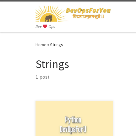
Skip to content
Dev
Ops
Home
»
Strings
Strings
1 post
In Python, a string is a sequence of
characters. Strings can be enclosed in
single quotes (‘), double quotes (“),
[…]