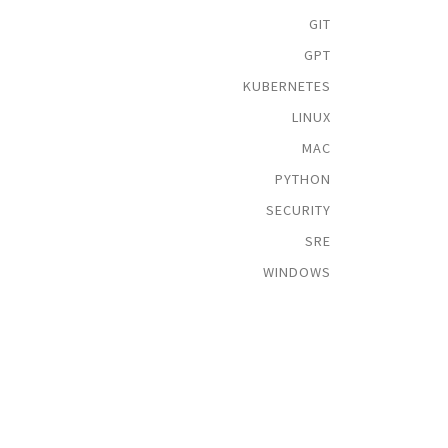
GIT
GPT
KUBERNETES
LINUX
MAC
PYTHON
SECURITY
SRE
WINDOWS