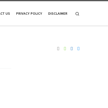
Search
CT US
PRIVACY POLICY
DISCLAIMER