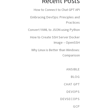
Recent Posts
How to Connect to Chat GPT API
Embracing DevOps: Principles and
Practices
Convert YAML to JSON using Python
How to Create SSH Server Docker
Image – OpenSSH
Why Linux is Better than Windows:
Comparison
ANSIBLE
BLOG
CHAT GPT
DEVOPS
DEVSECOPS
GCP