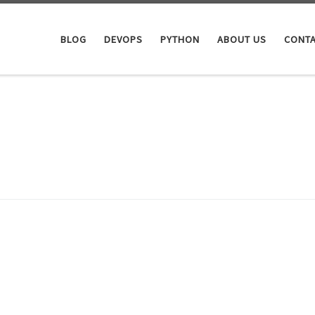
BLOG
DEVOPS
PYTHON
ABOUT US
CONTA