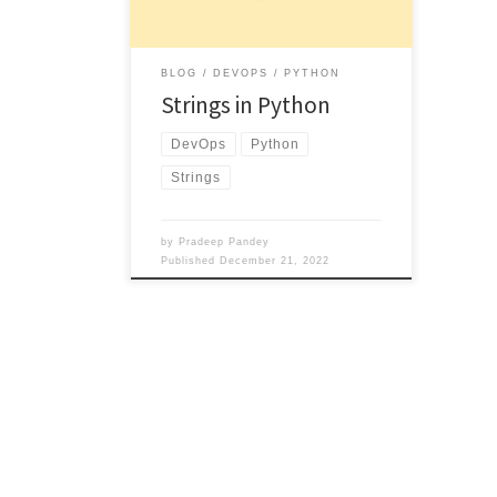
BLOG
DEVOPS
PYTHON
Strings in Python
DevOps
Python
Strings
by
Pradeep Pandey
Published
December 21, 2022