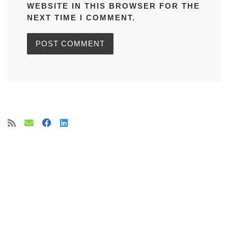
WEBSITE IN THIS BROWSER FOR THE
NEXT TIME I COMMENT.