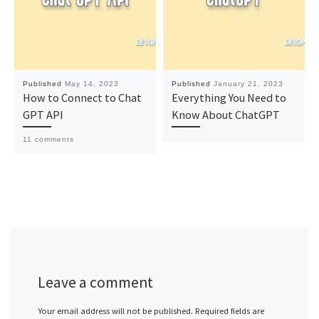
Published
May 14, 2023
Published
January 21, 2023
How to Connect to Chat
Everything You Need to
GPT API
Know About ChatGPT
11 comments
Leave a comment
Your email address will not be published.
Required fields are