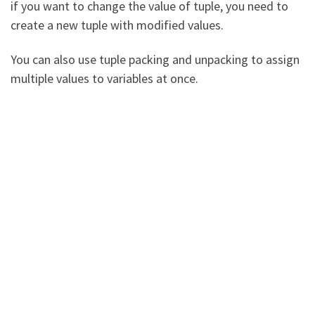
if you want to change the value of tuple, you need to
create a new tuple with modified values.
You can also use tuple packing and unpacking to assign
multiple values to variables at once.