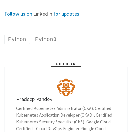
Follow us on
LinkedIn
for updates!
Python
Python3
AUTHOR
Pradeep Pandey
Certified Kubernetes Administrator (CKA), Certified
Kubernetes Application Developer (CKAD), Certified
Kubernetes Security Specialist (CKS), Google Cloud
Certified - Cloud DevOps Engineer, Google Cloud