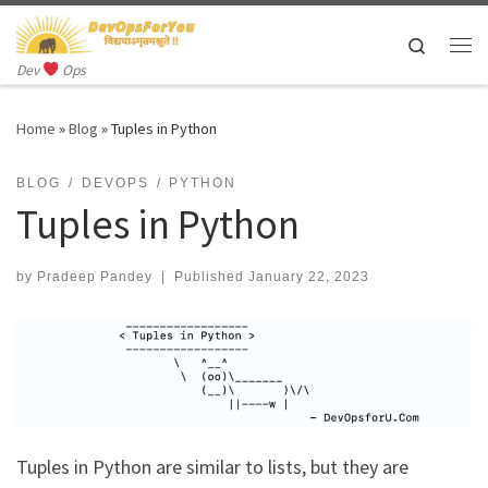
Skip to content
Search
Me
Dev
Ops
Home
»
Blog
»
Tuples in Python
BLOG
DEVOPS
PYTHON
Tuples in Python
by
Pradeep Pandey
|
Published
January 22, 2023
Tuples in Python are similar to lists, but they are