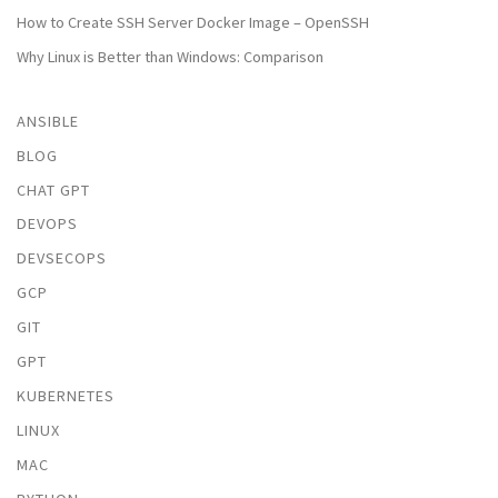
How to Create SSH Server Docker Image – OpenSSH
Why Linux is Better than Windows: Comparison
ANSIBLE
BLOG
CHAT GPT
DEVOPS
DEVSECOPS
GCP
GIT
GPT
KUBERNETES
LINUX
MAC