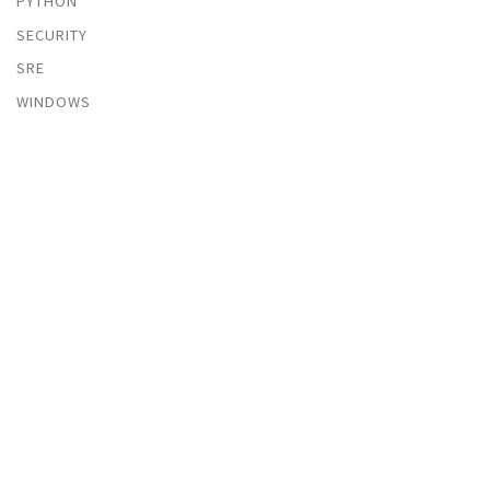
PYTHON
SECURITY
SRE
WINDOWS