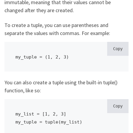
immutable, meaning that their values cannot be
changed after they are created.
To create a tuple, you can use parentheses and
separate the values with commas. For example:
Copy
my_tuple = (1, 2, 3)
You can also create a tuple using the built-in tuple()
function, like so:
Copy
my_list = [1, 2, 3]

my_tuple = tuple(my_list)