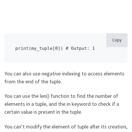
Copy
print(my_tuple[0]) # Output: 1
You can also use negative indexing to access elements
from the end of the tuple.
You can use the len() function to find the number of
elements in a tuple, and the in keyword to check if a
certain value is present in the tuple.
You can’t modify the element of tuple after its creation,