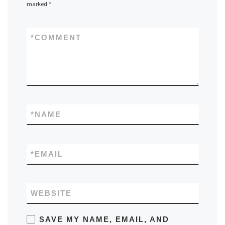
marked
*
*
COMMENT
*
NAME
*
EMAIL
WEBSITE
SAVE MY NAME, EMAIL, AND