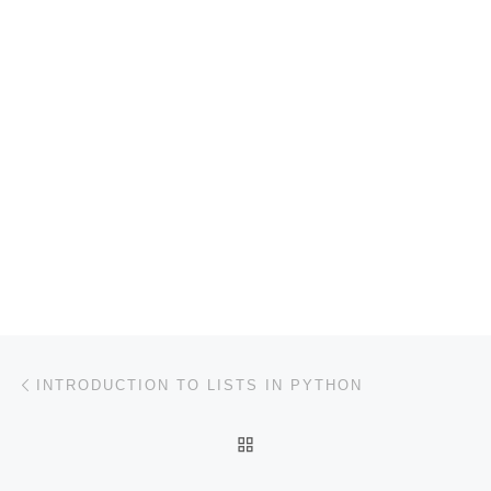
Post navigation
Previous post
INTRODUCTION TO LISTS IN PYTHON
BACK TO POST LIST
Ne