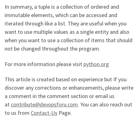
In summary, a tuple is a collection of ordered and
immutable elements, which can be accessed and
iterated through like a list. They are useful when you
want to use multiple values as a single entity and also
when you want to use a collection of items that should
not be changed throughout the program.
For more information please visit
python.org
This article is created based on experience but If you
discover any corrections or enhancements, please write
a comment in the comment section or email us
at
contribute@devopsforu.com
. You can also reach out
to us from
Contact-Us
Page.