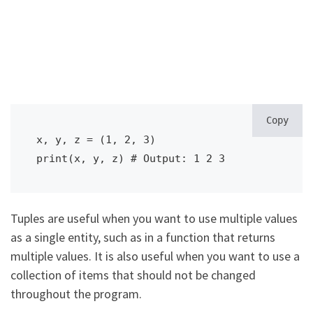
Copy
x, y, z = (1, 2, 3)

print(x, y, z) # Output: 1 2 3
Tuples are useful when you want to use multiple values
as a single entity, such as in a function that returns
multiple values. It is also useful when you want to use a
collection of items that should not be changed
throughout the program.