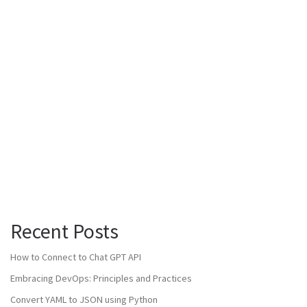
Recent Posts
How to Connect to Chat GPT API
Embracing DevOps: Principles and Practices
Convert YAML to JSON using Python