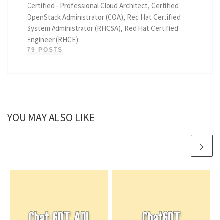
Certified - Professional Cloud Architect, Certified
OpenStack Administrator (COA), Red Hat Certified
System Administrator (RHCSA), Red Hat Certified
Engineer (RHCE).
79 POSTS
YOU MAY ALSO LIKE