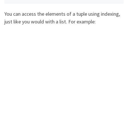
You can access the elements of a tuple using indexing,
just like you would with a list. For example: