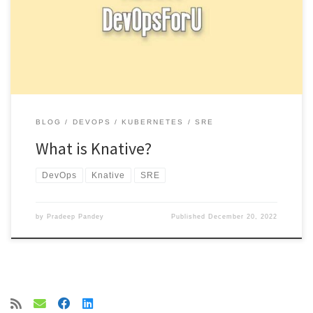
building, deploying and managing modern serverless workloads
on top of Kubernetes. It […]
BLOG
DEVOPS
KUBERNETES
SRE
What is Knative?
DevOps
Knative
SRE
by
Pradeep Pandey
Published
December 20, 2022