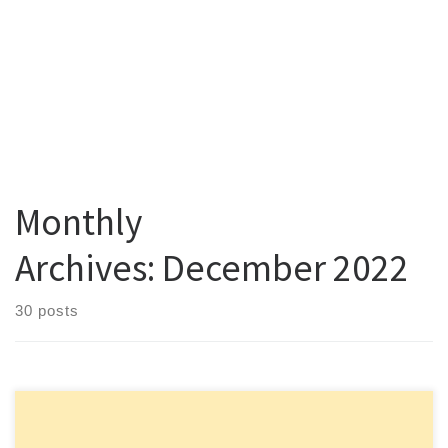
Monthly
Archives:
December 2022
30 posts