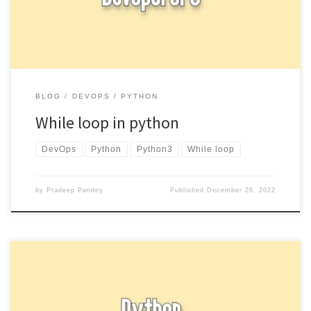
BLOG
DEVOPS
PYTHON
While loop in python
DevOps
Python
Python3
While loop
by
Pradeep Pandey
Published
December 26, 2022