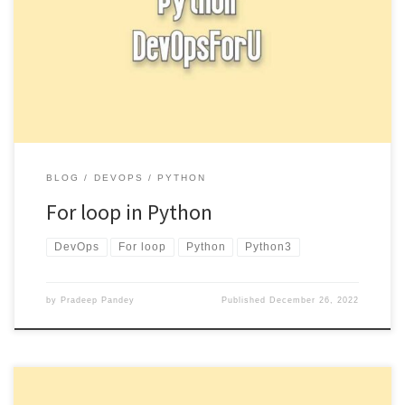
A for loop is a control structure that allows you to iterate over a
sequence (such as a list, tuple, […]
BLOG
DEVOPS
PYTHON
For loop in Python
DevOps
For loop
Python
Python3
by
Pradeep Pandey
Published
December 26, 2022