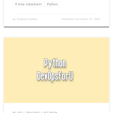
If else statement
Python
by
Pradeep Pandey
Published
December 21, 2022
In Python, a string is a sequence of characters. Strings can be
enclosed in single quotes (‘), double quotes (“), […]
BLOG
DEVOPS
PYTHON