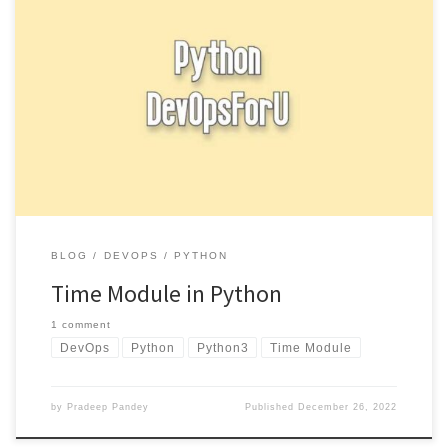
The time module in Python provides functions for working with
time, including retrieving the current time and converting between
different […]
BLOG
DEVOPS
PYTHON
Time Module in Python
1 comment
DevOps
Python
Python3
Time Module
by
Pradeep Pandey
Published
December 26, 2022