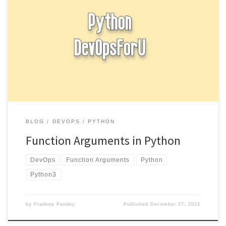
Function arguments in Python, you can define a function by using
the def keyword followed by the function name and […]
BLOG
DEVOPS
PYTHON
Function Arguments in Python
DevOps
Function Arguments
Python
Python3
by
Pradeep Pandey
Published
December 27, 2022