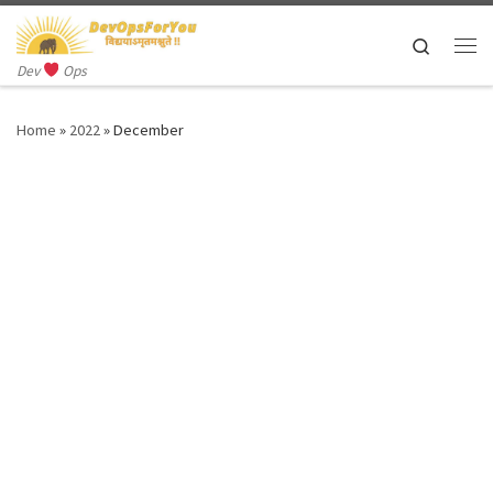
Skip to content
Search
Me
Dev
Ops
Home
»
2022
»
December