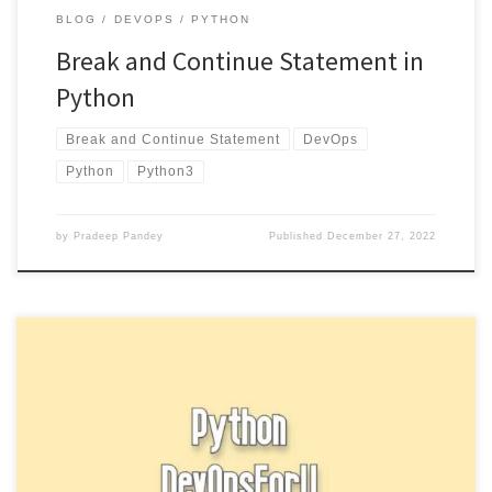
BLOG
DEVOPS
PYTHON
Break and Continue Statement in
Python
Break and Continue Statement
DevOps
Python
Python3
by
Pradeep Pandey
Published
December 27, 2022
A while loop in Python allows you to repeatedly execute a block
of code as long as a certain condition […]