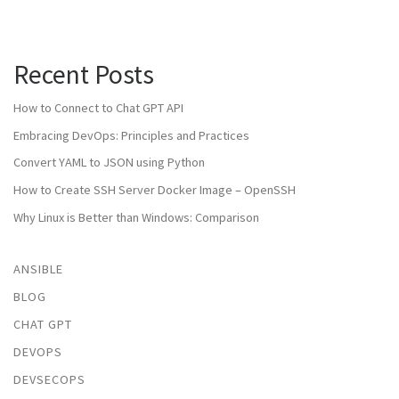
Recent Posts
How to Connect to Chat GPT API
Embracing DevOps: Principles and Practices
Convert YAML to JSON using Python
How to Create SSH Server Docker Image – OpenSSH
Why Linux is Better than Windows: Comparison
ANSIBLE
BLOG
CHAT GPT
DEVOPS
DEVSECOPS