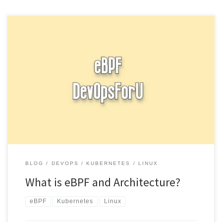
eBPF eBPF (extended Berkeley Packet Filter) is a technology that
allows you to write custom programs that can be attached […]
BLOG
DEVOPS
KUBERNETES
LINUX
What is eBPF and Architecture?
eBPF
Kubernetes
Linux