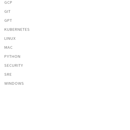
GCP
GIT
GPT
KUBERNETES
LINUX
MAC
PYTHON
SECURITY
SRE
WINDOWS