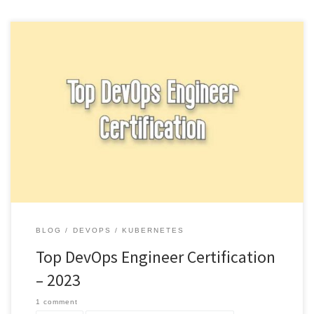
There are several certification options available for professionals
interested in becoming certified in DevOps practices and
principles. Top DevOps Engineer […]
BLOG
DEVOPS
KUBERNETES
Top DevOps Engineer Certification
– 2023
1 comment