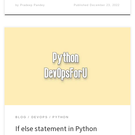
by
Pradeep Pandey
Published
December 23, 2022
In Python, you can use an if statement to execute a block of code
if a certain condition is true. […]
BLOG
DEVOPS
PYTHON
If else statement in Python