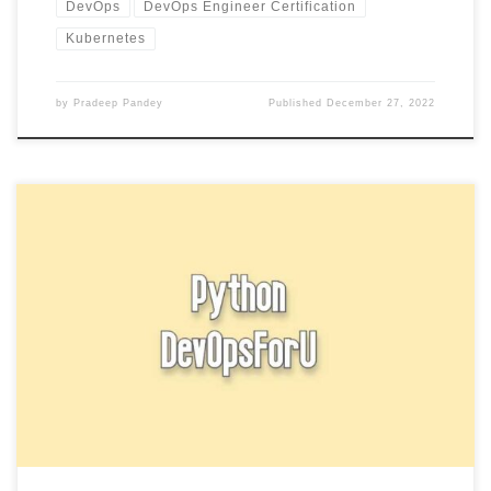
DevOps
DevOps Engineer Certification
Kubernetes
by
Pradeep Pandey
Published
December 27, 2022
Break and continue statement In Python is used to exit a loop early
and to skip the rest of the […]