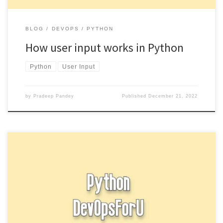
BLOG
DEVOPS
PYTHON
How user input works in Python
Python
User Input
by
Pradeep Pandey
Published
December 21, 2022
In Python, type casting is the process of converting one data type
to another. This can be useful when you […]