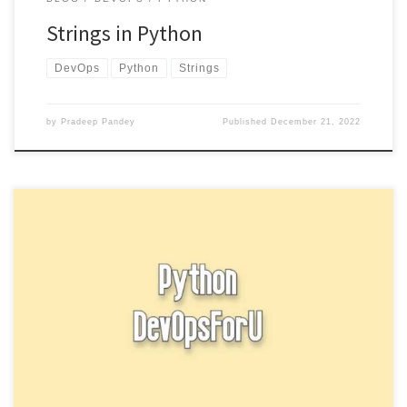
Strings in Python
DevOps
Python
Strings
by
Pradeep Pandey
Published
December 21, 2022
In Python, you can use the input function to get input from the user.
The input function reads a line […]