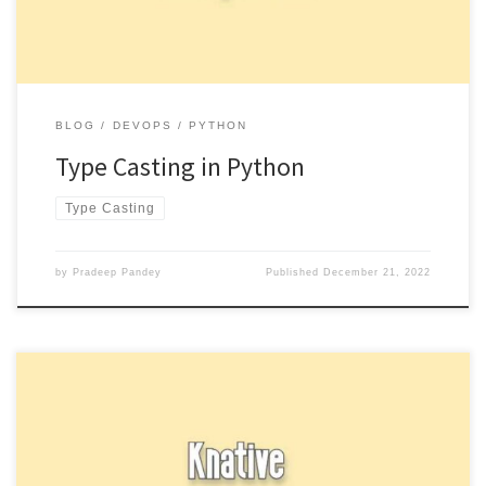
BLOG
DEVOPS
PYTHON
Type Casting in Python
Type Casting
by
Pradeep Pandey
Published
December 21, 2022
Knative (pronounced kay-native) is an open-source platform for