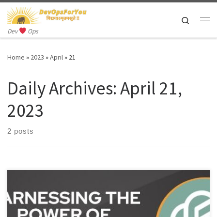
Skip to content
Search
Me
Dev
Ops
Home
»
2023
»
April
»
21
Daily Archives:
April 21,
2023
2 posts