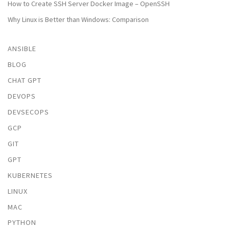
How to Create SSH Server Docker Image – OpenSSH
Why Linux is Better than Windows: Comparison
ANSIBLE
BLOG
CHAT GPT
DEVOPS
DEVSECOPS
GCP
GIT
GPT
KUBERNETES
LINUX
MAC
PYTHON