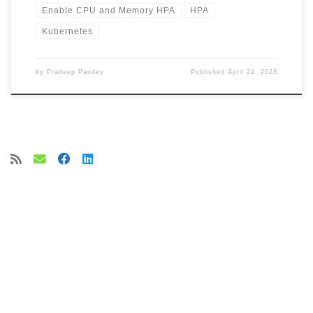
Enable CPU and Memory HPA
HPA
Kubernetes
by
Pradeep Pandey
Published
April 21, 2023