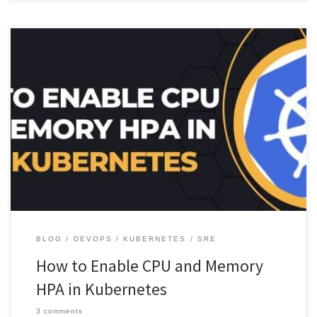
Learn how to enable CPU and Memory HPA (Horizontal Pod
Autoscaler) in Kubernetes to automatically scale your deployments
based on […]
BLOG
DEVOPS
KUBERNETES
SRE
How to Enable CPU and Memory
HPA in Kubernetes
3 comments