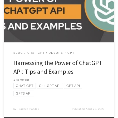
Discover the power of ChatGPT API with this comprehensive use.
Learn about its key features, example usage, and tips for […]
BLOG
CHAT GPT
DEVOPS
GPT
Harnessing the Power of ChatGPT
API: Tips and Examples
1 comment
CHAT GPT
ChatGPT API
GPT API
GPT3 API
by
Pradeep Pandey
Published
April 21, 2023