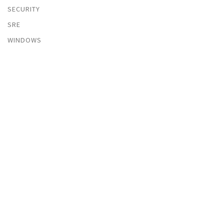
SECURITY
SRE
WINDOWS