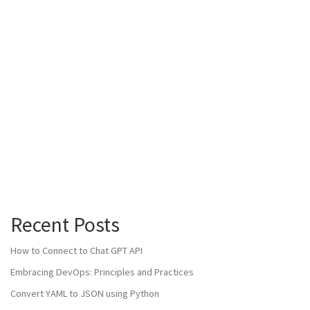
Recent Posts
How to Connect to Chat GPT API
Embracing DevOps: Principles and Practices
Convert YAML to JSON using Python