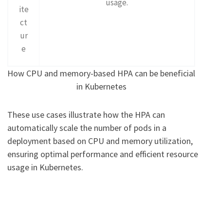
usage.
ite
ct
ur
e
How CPU and memory-based HPA can be beneficial
in Kubernetes
These use cases illustrate how the HPA can
automatically scale the number of pods in a
deployment based on CPU and memory utilization,
ensuring optimal performance and efficient resource
usage in Kubernetes.