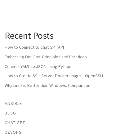
Recent Posts
How to Connect to Chat GPT API
Embracing DevOps: Principles and Practices
Convert YAML to JSON using Python
How to Create SSH Server Docker Image – OpenSSH
Why Linux is Better than Windows: Comparison
ANSIBLE
BLOG
CHAT GPT
DEVOPS