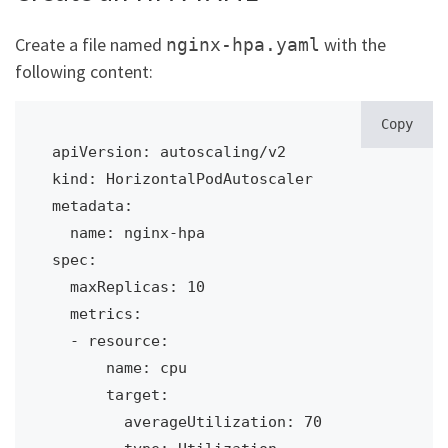
Create a file named
with the
nginx-hpa.yaml
following content:
Copy
apiVersion: autoscaling/v2

kind: HorizontalPodAutoscaler

metadata:

  name: nginx-hpa

spec:

  maxReplicas: 10

  metrics:

  - resource:

      name: cpu

      target:

        averageUtilization: 70
