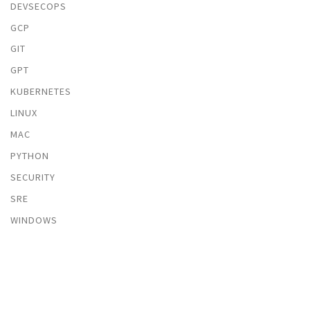
DEVSECOPS
GCP
GIT
GPT
KUBERNETES
LINUX
MAC
PYTHON
SECURITY
SRE
WINDOWS