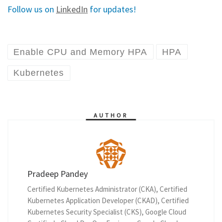
Follow us on
LinkedIn
for updates!
Enable CPU and Memory HPA
HPA
Kubernetes
AUTHOR
Pradeep Pandey
Certified Kubernetes Administrator (CKA), Certified
Kubernetes Application Developer (CKAD), Certified
Kubernetes Security Specialist (CKS), Google Cloud