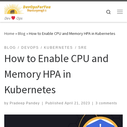
Skip to content
Search
Me
Dev
Ops
Home
»
Blog
»
How to Enable CPU and Memory HPA in Kubernetes
BLOG
DEVOPS
KUBERNETES
SRE
How to Enable CPU and
Memory HPA in
Kubernetes
by
Pradeep Pandey
|
Published
April 21, 2023
|
3 comments