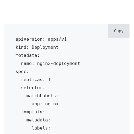
Copy
apiVersion: apps/v1

kind: Deployment

metadata:

  name: nginx-deployment

spec:

  replicas: 1

  selector:

    matchLabels:

      app: nginx

  template:

    metadata:

      labels:
