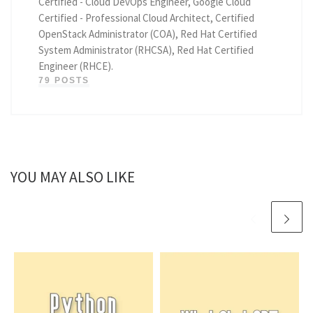
Certified - Cloud DevOps Engineer, Google Cloud
Certified - Professional Cloud Architect, Certified
OpenStack Administrator (COA), Red Hat Certified
System Administrator (RHCSA), Red Hat Certified
Engineer (RHCE).
79 POSTS
YOU MAY ALSO LIKE