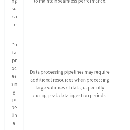
ng
to maintain seamless performance.
se
rvi
ce
Da
ta
pr
oc
Data processing pipelines may require
es
additional resources when processing
sin
large volumes of data, especially
g
during peak data ingestion periods.
pi
pe
lin
e