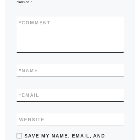
marked
*
*
COMMENT
*
NAME
*
EMAIL
WEBSITE
SAVE MY NAME, EMAIL, AND