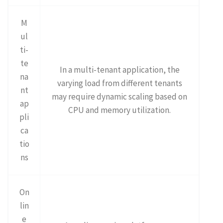
M
ul
ti-
te
In a multi-tenant application, the
na
varying load from different tenants
nt
may require dynamic scaling based on
ap
CPU and memory utilization.
pli
ca
tio
ns
On
lin
e