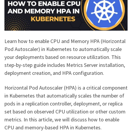
Learn how to enable CPU and Memory HPA (Horizontal
Pod Autoscaler) in Kubernetes to automatically scale
your deployments based on resource utilization. This
step-by-step guide includes Metrics Server installation,
deployment creation, and HPA configuration.
Horizontal Pod Autoscaler (HPA) is a critical component
in Kubernetes that automatically scales the number of
pods in a replication controller, deployment, or replica
set based on observed CPU utilization or other custom
metrics. In this article, we will discuss how to enable
CPU and memory-based HPA in Kubernetes.