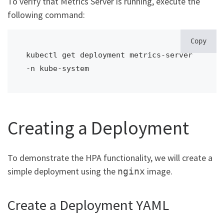
To verify that Metrics Server is running, execute the
following command:
Copy
kubectl get deployment metrics-server 
-n kube-system
Creating a Deployment
To demonstrate the HPA functionality, we will create a
simple deployment using the
image.
nginx
Create a Deployment YAML