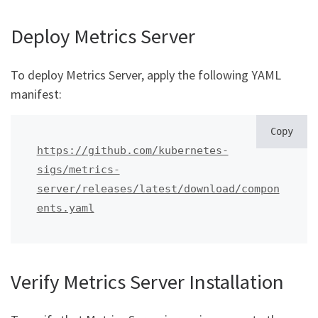
Deploy Metrics Server
To deploy Metrics Server, apply the following YAML
manifest:
Copy
https://github.com/kubernetes-
sigs/metrics-
server/releases/latest/download/compon
ents.yaml
Verify Metrics Server Installation