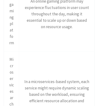
An online gaming platform may
ga
experience fluctuations in user count
mi
throughout the day, making it
ng
essential to scale up or down based
pl
on resource usage.
at
fo
rm
Mi
cr
os
er
In a microservices-based system, each
vic
service might require dynamic scaling
es
based on the workload, ensuring
ar
efficient resource allocation and
ch