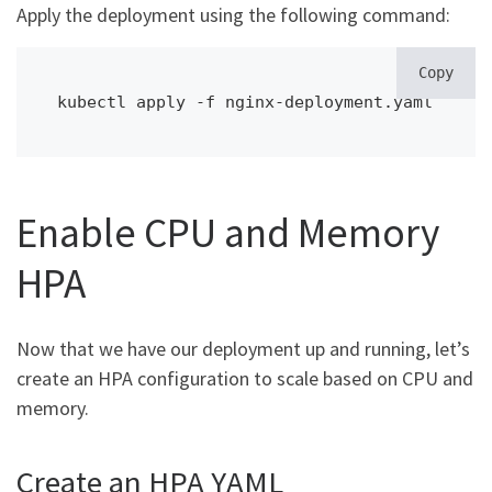
Apply the deployment using the following command:
Copy
kubectl apply -f nginx-deployment.yaml
Enable CPU and Memory
HPA
Now that we have our deployment up and running, let’s
create an HPA configuration to scale based on CPU and
memory.
Create an HPA YAML