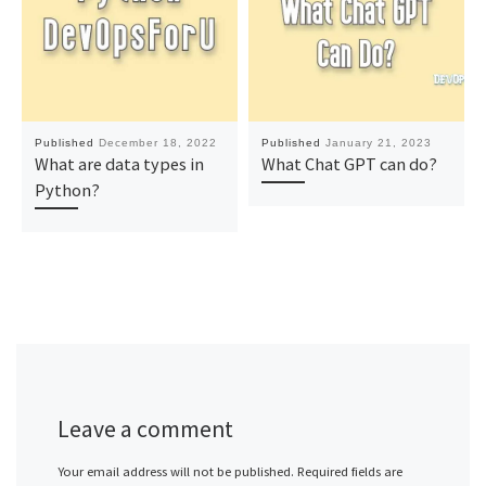
Published
December 18, 2022
Published
January 21, 2023
What are data types in
What Chat GPT can do?
Python?
Leave a comment
Your email address will not be published.
Required fields are