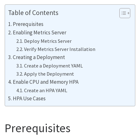
Table of Contents
Prerequisites
Enabling Metrics Server
Deploy Metrics Server
Verify Metrics Server Installation
Creating a Deployment
Create a Deployment YAML
Apply the Deployment
Enable CPU and Memory HPA
Create an HPA YAML
HPA Use Cases
Prerequisites