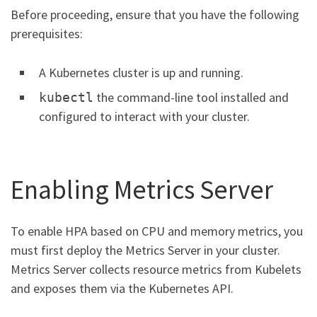
Before proceeding, ensure that you have the following
prerequisites:
A Kubernetes cluster is up and running.
the command-line tool installed and
kubectl
configured to interact with your cluster.
Enabling Metrics Server
To enable HPA based on CPU and memory metrics, you
must first deploy the Metrics Server in your cluster.
Metrics Server collects resource metrics from Kubelets
and exposes them via the Kubernetes API.