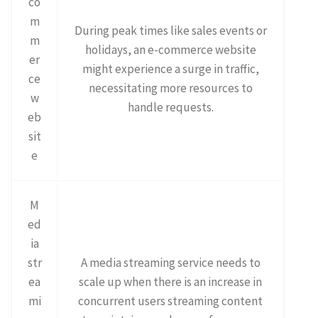
co
m
During peak times like sales events or
m
holidays, an e-commerce website
er
might experience a surge in traffic,
ce
necessitating more resources to
w
handle requests.
eb
sit
e
M
ed
ia
str
A media streaming service needs to
ea
scale up when there is an increase in
mi
concurrent users streaming content