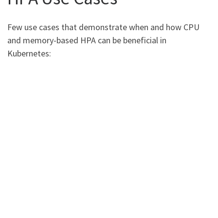
Few use cases that demonstrate when and how CPU
and memory-based HPA can be beneficial in
Kubernetes: