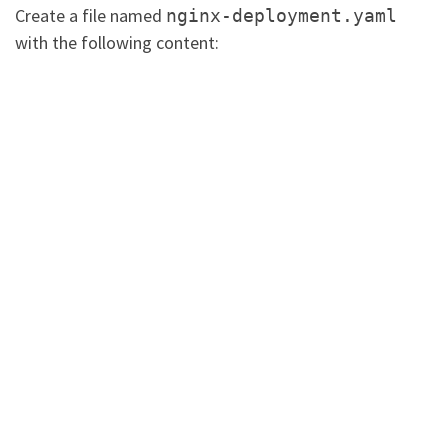
Create a file named
nginx-deployment.yaml
with the following content: