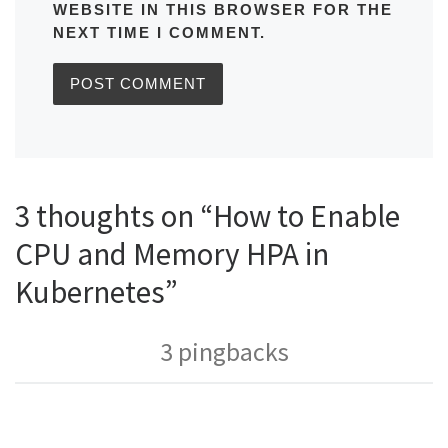
WEBSITE IN THIS BROWSER FOR THE
NEXT TIME I COMMENT.
3 thoughts on “How to Enable
CPU and Memory HPA in
Kubernetes”
3 pingbacks