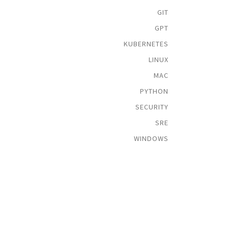
GIT
GPT
KUBERNETES
LINUX
MAC
PYTHON
SECURITY
SRE
WINDOWS