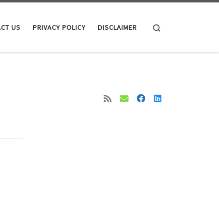
Search
CT US
PRIVACY POLICY
DISCLAIMER