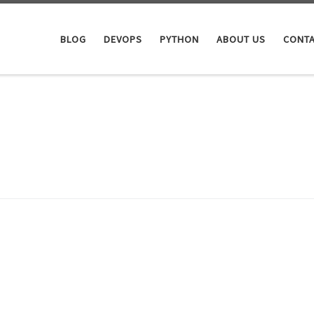
BLOG
DEVOPS
PYTHON
ABOUT US
CONTA