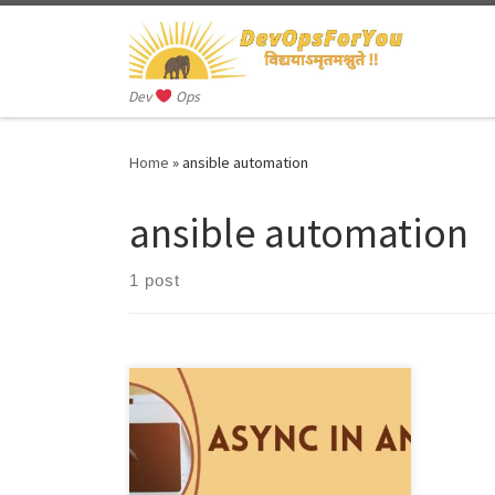
Skip to content
Dev
Ops
Home
»
ansible automation
ansible automation
1 post
Async in Ansible refers to the ability to
execute tasks asynchronously, which
means that tasks can run in the
background […]