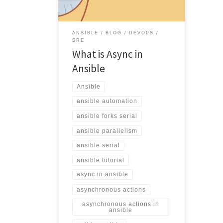
ANSIBLE
BLOG
DEVOPS
SRE
What is Async in
Ansible
Ansible
ansible automation
ansible forks serial
ansible parallelism
ansible serial
ansible tutorial
async in ansible
asynchronous actions
asynchronous actions in
ansible