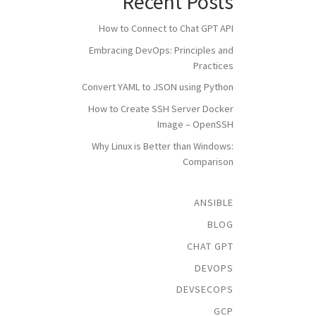
Recent Posts
How to Connect to Chat GPT API
Embracing DevOps: Principles and
Practices
Convert YAML to JSON using Python
How to Create SSH Server Docker
Image – OpenSSH
Why Linux is Better than Windows:
Comparison
ANSIBLE
BLOG
CHAT GPT
DEVOPS
DEVSECOPS
GCP