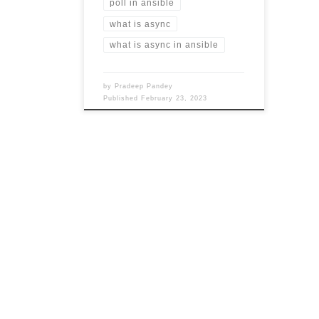
poll in ansible
what is async
what is async in ansible
by
Pradeep Pandey
Published
February 23, 2023