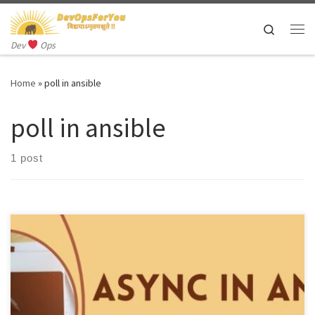
Skip to content
Search
Me
Dev
Ops
Home
»
poll in ansible
poll in ansible
1 post
Async in Ansible refers to the ability to execute tasks
asynchronously, which means that tasks can run in the background