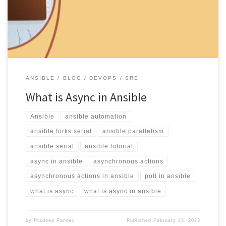
[…]
ANSIBLE
BLOG
DEVOPS
SRE
What is Async in Ansible
Ansible
ansible automation
ansible forks serial
ansible parallelism
ansible serial
ansible tutorial
async in ansible
asynchronous actions
asynchronous actions in ansible
poll in ansible
what is async
what is async in ansible
by
Pradeep Pandey
Published
February 23, 2023