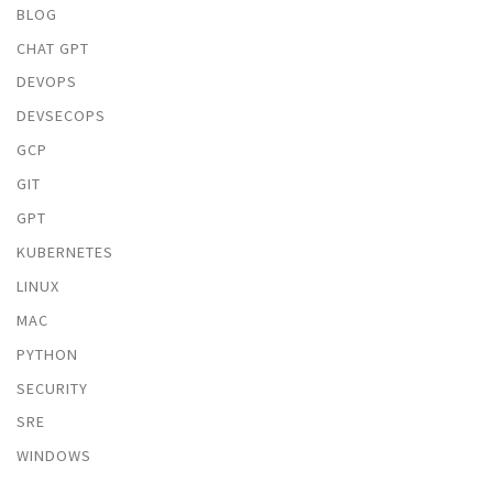
BLOG
CHAT GPT
DEVOPS
DEVSECOPS
GCP
GIT
GPT
KUBERNETES
LINUX
MAC
PYTHON
SECURITY
SRE
WINDOWS