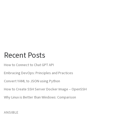
Recent Posts
How to Connect to Chat GPT API
Embracing DevOps: Principles and Practices
Convert YAML to JSON using Python
How to Create SSH Server Docker Image – OpenSSH
Why Linux is Better than Windows: Comparison
ANSIBLE