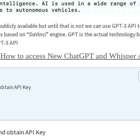
blicly available but until that is not we can use GPT-3 API 
 based on “DaVinci” engine. GPT is the actual technology 
PT-3 API
r
How to access New ChatGPT and Whisper 
obtain API Key
nd obtain API Key