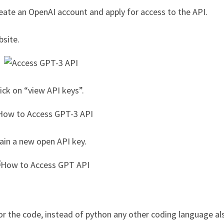
reate an OpenAI account and apply for access to the API.
bsite.
lick on “view API keys”.
ain a new open API key.
r the code, instead of python any other coding language al