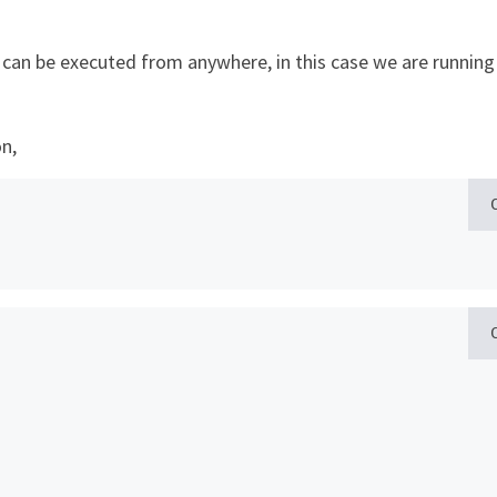
I
can be executed from anywhere, in this case we are running 
n,