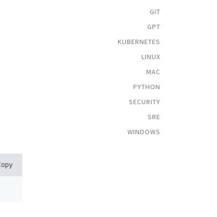
GIT
GPT
KUBERNETES
LINUX
MAC
PYTHON
SECURITY
SRE
WINDOWS
Copy