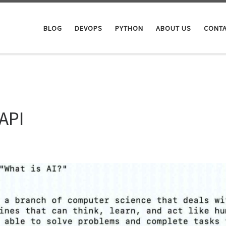
BLOG
DEVOPS
PYTHON
ABOUT US
CONTA
API