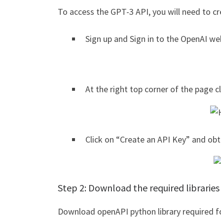
To access the GPT-3 API, you will need to c
Sign up and Sign in to the OpenAI we
At the right top corner of the page c
Click on “Create an API Key” and obt
Step 2: Download the required libraries
Download openAPI python library required fo