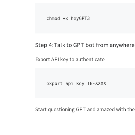
chmod +x heyGPT3
Step 4: Talk to GPT bot from anywhere
Export API key to authenticate
export api_key=1k-XXXX
Start questioning GPT and amazed with the