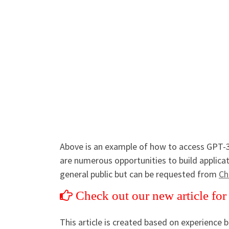
Above is an example of how to access GPT-3
are numerous opportunities to build applicat
general public but can be requested from
Ch
Check out our new article fo
This article is created based on experience 