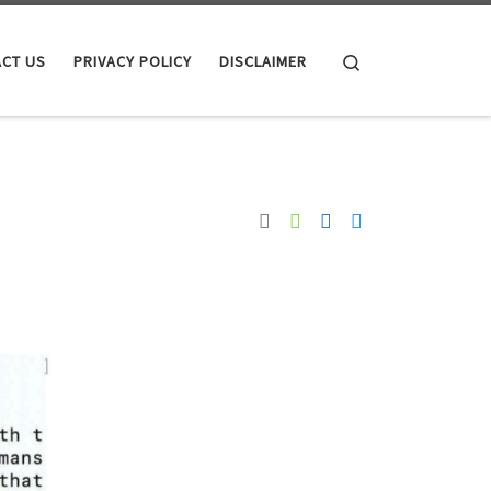
Search
CT US
PRIVACY POLICY
DISCLAIMER