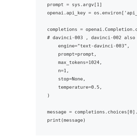
prompt = sys.argv[1]

openai.api_key = os.environ['api_
completions = openai.Completion.c
# davinci-003 , davinci-002 also 
    engine="text-davinci-003",

    prompt=prompt,

    max_tokens=1024,

    n=1,

    stop=None,

    temperature=0.5,

)

message = completions.choices[0].
print(message)