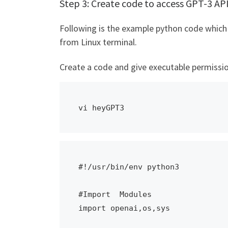
Step 3: Create code to access GPT-3 AP
Following is the example python code which 
from Linux terminal.
Create a code and give executable permissio
vi heyGPT3
#!/usr/bin/env python3

#Import  Modules

import openai,os,sys
