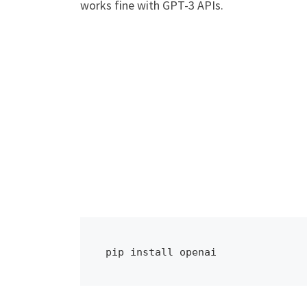
works fine with GPT-3 APIs.
pip install openai