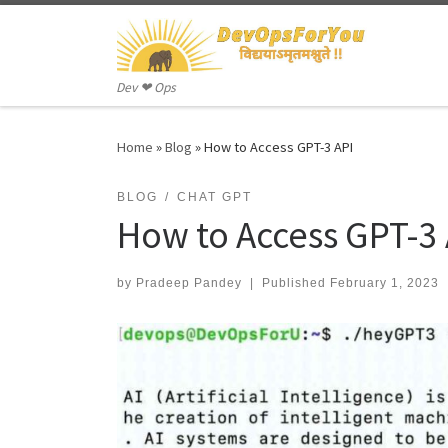
Skip to content
Dev ❤ Ops
Home
»
Blog
»
How to Access GPT-3 API
BLOG
CHAT GPT
How to Access GPT-3 
by
Pradeep Pandey
|
Published
February 1, 2023