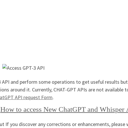
 API and perform some operations to get useful results but
ions around it. Currently, CHAT-GPT APIs are not available t
atGPT API request Form
.
r
How to access New ChatGPT and Whisper 
but If you discover any corrections or enhancements, please 