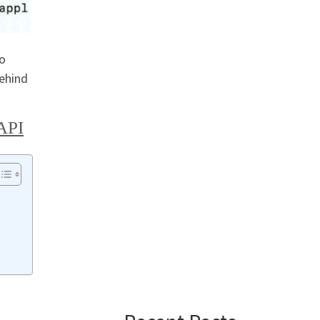
to
behind
API