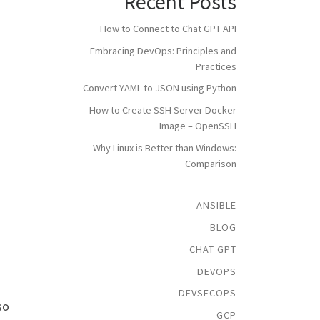
Recent Posts
How to Connect to Chat GPT API
Embracing DevOps: Principles and
Practices
Convert YAML to JSON using Python
How to Create SSH Server Docker
Image – OpenSSH
Why Linux is Better than Windows:
Comparison
ANSIBLE
BLOG
CHAT GPT
DEVOPS
DEVSECOPS
so
GCP