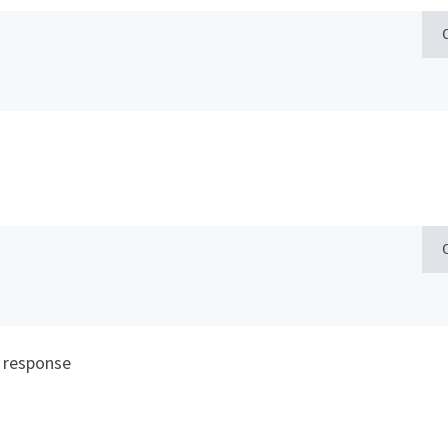
 response