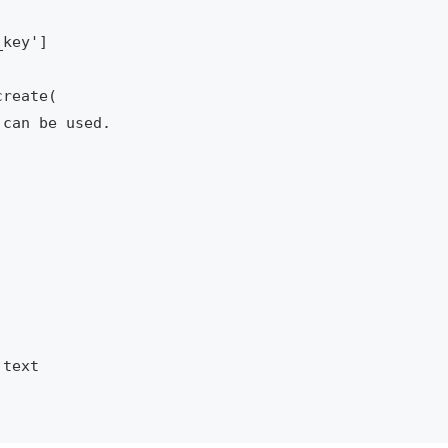
key']

reate(

can be used.

text
