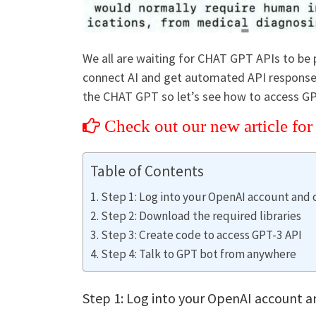
We all are waiting for CHAT GPT APIs to be pu
connect AI and get automated API responses
the CHAT GPT so let’s see how to access G
Check out our new article fo
Table of Contents
Step 1: Log into your OpenAI account and 
Step 2: Download the required libraries
Step 3: Create code to access GPT-3 API
Step 4: Talk to GPT bot from anywhere
Step 1: Log into your OpenAI account a