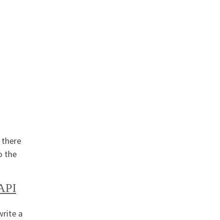
 there
o the
API
write a